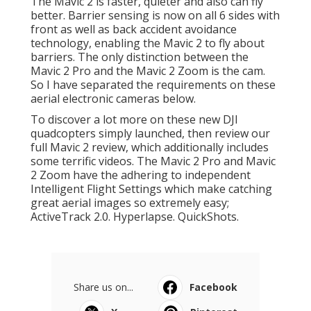
The Mavic 2 is faster, quieter and also can fly
better. Barrier sensing is now on all 6 sides with
front as well as back accident avoidance
technology, enabling the Mavic 2 to fly about
barriers. The only distinction between the
Mavic 2 Pro and the Mavic 2 Zoom is the cam.
So I have separated the requirements on these
aerial electronic cameras below.
To discover a lot more on these new DJI
quadcopters simply launched, then review our
full Mavic 2 review, which additionally includes
some terrific videos. The Mavic 2 Pro and Mavic
2 Zoom have the adhering to independent
Intelligent Flight Settings which make catching
great aerial images so extremely easy;
ActiveTrack 2.0. Hyperlapse. QuickShots.
Share us on...
Facebook