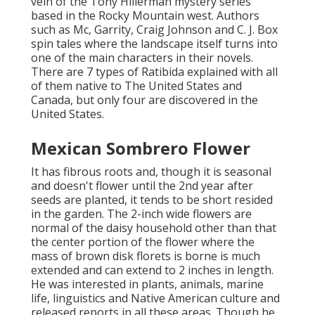
vein of the Tony Hillerman mystery series
based in the Rocky Mountain west. Authors
such as Mc, Garrity, Craig Johnson and C. J. Box
spin tales where the landscape itself turns into
one of the main characters in their novels.
There are 7 types of Ratibida explained with all
of them native to The United States and
Canada, but only four are discovered in the
United States.
Mexican Sombrero Flower
It has fibrous roots and, though it is seasonal
and doesn't flower until the 2nd year after
seeds are planted, it tends to be short resided
in the garden. The 2-inch wide flowers are
normal of the daisy household other than that
the center portion of the flower where the
mass of brown disk florets is borne is much
extended and can extend to 2 inches in length.
He was interested in plants, animals, marine
life, linguistics and Native American culture and
released reports in all these areas. Though he