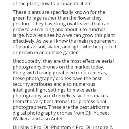
of the plant, how to propagate it etc
These plants are specifically known for the
green foliage rather than the flower they
produce. They have long oval leaves that can
grow to 20 cm long and about 3 to 4 inches
large. Now let's see how we can grow this plant
effectively. As we all know the main requirement
of plants is soil, water, and light whether potted
or grown in an outside garden.
Undoubtedly, they are the most effective aerial
photography drones on the market today.
Along with having great electronic cameras,
these photography drones have the best
security attributes and also numerous
intelligent flight settings to make aerial
photography so extremely easy. This makes
them the very best drones for professional
photographers. These are the best airborne
digital photography drones from DJI, Yuneec,
Walkera and also Autel.
DJI Mavic Pro. DJI Phantom 4 Pro. DJI Inspire 2.