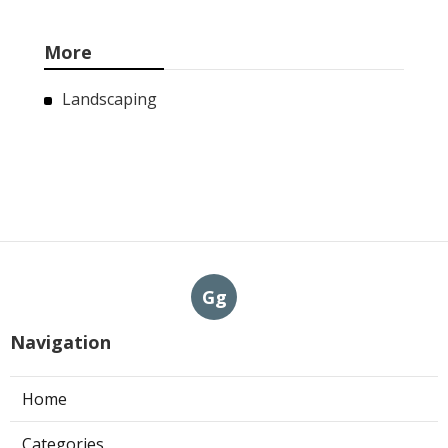
More
Landscaping
Gg
Navigation
Home
Categories