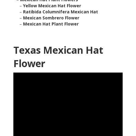
–
Yellow Mexican Hat Flower
–
Ratibida Columnifera Mexican Hat
–
Mexican Sombrero Flower
–
Mexican Hat Plant Flower
Texas Mexican Hat
Flower