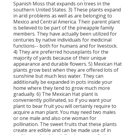
Spanish Moss that expands on trees in the
southern United States. 3) These plants expand
in arid problems as well as are belonging to
Mexico and Central America. Their parent plant
is believed to be part of the pineapple family
members. They have actually been utilized for
centuries by native individuals for medicinal
functions-- both for humans and for livestock.
4) They are preferred houseplants for the
majority of yards because of their unique
appearance and durable flowers. 5) Mexican Hat
plants grow best when they are offered lots of
sunshine but much less water. They can
additionally be expanded in pots inside your
home where they tend to grow much more
gradually. 6) The Mexican Hat plant is
conveniently pollinated, so if you want your
plant to bear fruit you will certainly require to
acquire a man plant. You may need two males
or one male and also one woman for
pollination. The sweet fruits that these plants
create are edible and can be made use of in