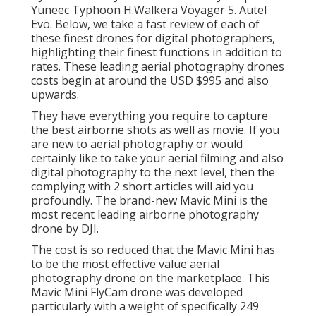
Yuneec Typhoon H.Walkera Voyager 5. Autel
Evo. Below, we take a fast review of each of
these finest drones for digital photographers,
highlighting their finest functions in addition to
rates. These leading aerial photography drones
costs begin at around the USD $995 and also
upwards.
They have everything you require to capture
the best airborne shots as well as movie. If you
are new to aerial photography or would
certainly like to take your aerial filming and also
digital photography to the next level, then the
complying with 2 short articles will aid you
profoundly. The brand-new Mavic Mini is the
most recent leading airborne photography
drone by DJI.
The cost is so reduced that the Mavic Mini has
to be the most effective value aerial
photography drone on the marketplace. This
Mavic Mini FlyCam drone was developed
particularly with a weight of specifically 249