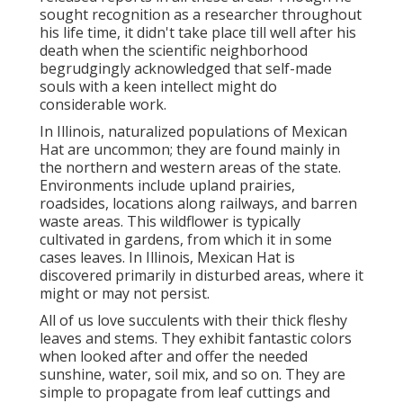
sought recognition as a researcher throughout
his life time, it didn't take place till well after his
death when the scientific neighborhood
begrudgingly acknowledged that self-made
souls with a keen intellect might do
considerable work.
In Illinois, naturalized populations of Mexican
Hat are uncommon; they are found mainly in
the northern and western areas of the state.
Environments include upland prairies,
roadsides, locations along railways, and barren
waste areas. This wildflower is typically
cultivated in gardens, from which it in some
cases leaves. In Illinois, Mexican Hat is
discovered primarily in disturbed areas, where it
might or may not persist.
All of us love succulents with their thick fleshy
leaves and stems. They exhibit fantastic colors
when looked after and offer the needed
sunshine, water, soil mix, and so on. They are
simple to propagate from leaf cuttings and