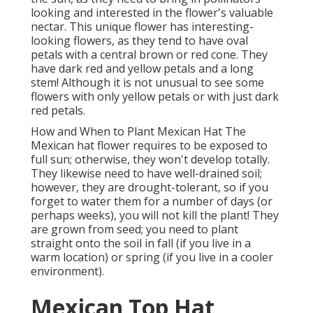
looking and interested in the flower's valuable
nectar. This unique flower has interesting-
looking flowers, as they tend to have oval
petals with a central brown or red cone. They
have dark red and yellow petals and a long
stem! Although it is not unusual to see some
flowers with only yellow petals or with just dark
red petals.
How and When to Plant Mexican Hat The
Mexican hat flower requires to be exposed to
full sun; otherwise, they won't develop totally.
They likewise need to have well-drained soil;
however, they are drought-tolerant, so if you
forget to water them for a number of days (or
perhaps weeks), you will not kill the plant! They
are grown from seed; you need to plant
straight onto the soil in fall (if you live in a
warm location) or spring (if you live in a cooler
environment).
Mexican Top Hat