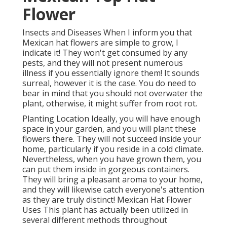
Flower
Insects and Diseases When I inform you that
Mexican hat flowers are simple to grow, I
indicate it! They won't get consumed by any
pests, and they will not present numerous
illness if you essentially ignore them! It sounds
surreal, however it is the case. You do need to
bear in mind that you should not overwater the
plant, otherwise, it might suffer from root rot.
Planting Location Ideally, you will have enough
space in your garden, and you will plant these
flowers there. They will not succeed inside your
home, particularly if you reside in a cold climate.
Nevertheless, when you have grown them, you
can put them inside in gorgeous containers.
They will bring a pleasant aroma to your home,
and they will likewise catch everyone's attention
as they are truly distinct! Mexican Hat Flower
Uses This plant has actually been utilized in
several different methods throughout