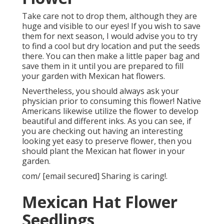
Take care not to drop them, although they are
huge and visible to our eyes! If you wish to save
them for next season, I would advise you to try
to find a cool but dry location and put the seeds
there. You can then make a little paper bag and
save them in it until you are prepared to fill
your garden with Mexican hat flowers.
Nevertheless, you should always ask your
physician prior to consuming this flower! Native
Americans likewise utilize the flower to develop
beautiful and different inks. As you can see, if
you are checking out having an interesting
looking yet easy to preserve flower, then you
should plant the Mexican hat flower in your
garden.
com/ [email secured] Sharing is caring!.
Mexican Hat Flower
Seedlings