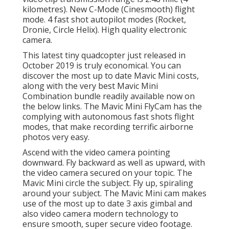
kilometres). New C-Mode (Cinesmooth) flight
mode. 4 fast shot autopilot modes (Rocket,
Dronie, Circle Helix). High quality electronic
camera.
This latest tiny quadcopter just released in
October 2019 is truly economical. You can
discover the most up to date Mavic Mini costs,
along with the very best Mavic Mini
Combination bundle readily available now on
the below links. The Mavic Mini FlyCam has the
complying with autonomous fast shots flight
modes, that make recording terrific airborne
photos very easy.
Ascend with the video camera pointing
downward. Fly backward as well as upward, with
the video camera secured on your topic. The
Mavic Mini circle the subject. Fly up, spiraling
around your subject. The Mavic Mini cam makes
use of the most up to date 3 axis gimbal and
also video camera modern technology to
ensure smooth, super secure video footage.