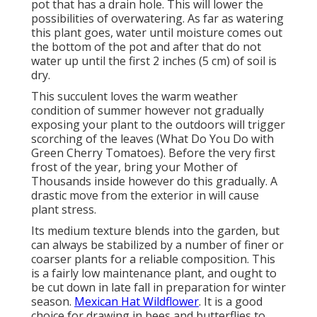
pot that has a drain hole. This will lower the
possibilities of overwatering. As far as watering
this plant goes, water until moisture comes out
the bottom of the pot and after that do not
water up until the first 2 inches (5 cm) of soil is
dry.
This succulent loves the warm weather
condition of summer however not gradually
exposing your plant to the outdoors will trigger
scorching of the leaves (What Do You Do with
Green Cherry Tomatoes). Before the very first
frost of the year, bring your Mother of
Thousands inside however do this gradually. A
drastic move from the exterior in will cause
plant stress.
Its medium texture blends into the garden, but
can always be stabilized by a number of finer or
coarser plants for a reliable composition. This
is a fairly low maintenance plant, and ought to
be cut down in late fall in preparation for winter
season.
Mexican Hat Wildflower
. It is a good
choice for drawing in bees and butterflies to