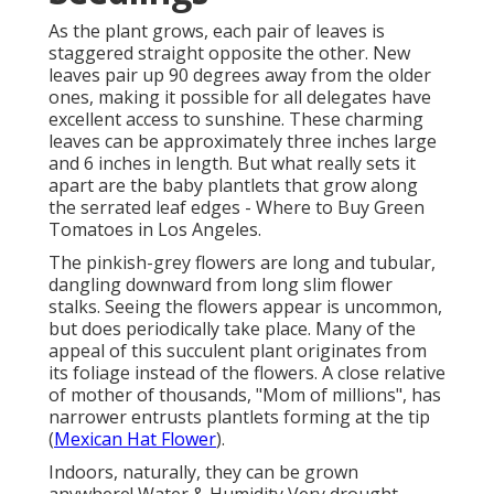
As the plant grows, each pair of leaves is
staggered straight opposite the other. New
leaves pair up 90 degrees away from the older
ones, making it possible for all delegates have
excellent access to sunshine. These charming
leaves can be approximately three inches large
and 6 inches in length. But what really sets it
apart are the baby plantlets that grow along
the serrated leaf edges - Where to Buy Green
Tomatoes in Los Angeles.
The pinkish-grey flowers are long and tubular,
dangling downward from long slim flower
stalks. Seeing the flowers appear is uncommon,
but does periodically take place. Many of the
appeal of this succulent plant originates from
its foliage instead of the flowers. A close relative
of mother of thousands, "Mom of millions", has
narrower entrusts plantlets forming at the tip
(
Mexican Hat Flower
).
Indoors, naturally, they can be grown