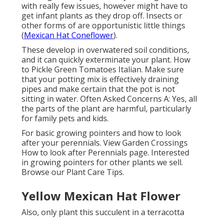
with really few issues, however might have to
get infant plants as they drop off. Insects or
other forms of are opportunistic little things
(
Mexican Hat Coneflower
).
These develop in overwatered soil conditions,
and it can quickly exterminate your plant. How
to Pickle Green Tomatoes Italian. Make sure
that your potting mix is effectively draining
pipes and make certain that the pot is not
sitting in water. Often Asked Concerns A: Yes, all
the parts of the plant are harmful, particularly
for family pets and kids.
For basic growing pointers and how to look
after your perennials. View Garden Crossings
How to look after Perennials page. Interested
in growing pointers for other plants we sell.
Browse our Plant Care Tips.
Yellow Mexican Hat Flower
Also, only plant this succulent in a terracotta