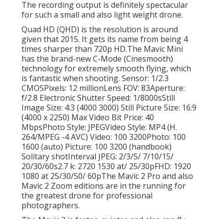
The recording output is definitely spectacular
for such a small and also light weight drone.
Quad HD (QHD) is the resolution is around
given that 2015. It gets its name from being 4
times sharper than 720p HD.The Mavic Mini
has the brand-new C-Mode (Cinesmooth)
technology for extremely smooth flying, which
is fantastic when shooting. Sensor: 1/2.3
CMOSPixels: 12 millionLens FOV: 83Aperture:
f/2.8 Electronic Shutter Speed: 1/8000sStill
Image Size: 4:3 (4000 3000) Still Picture Size: 16:9
(4000 x 2250) Max Video Bit Price: 40
MbpsPhoto Style: JPEGVideo Style: MP4 (H.
264/MPEG -4 AVC) Video: 100 3200Photo: 100
1600 (auto) Picture: 100 3200 (handbook)
Solitary shotInterval JPEG: 2/3/5/ 7/10/15/
20/30/60s2.7 k: 2720 1530 at/ 25/30pFHD: 1920
1080 at 25/30/50/ 60pThe Mavic 2 Pro and also
Mavic 2 Zoom editions are in the running for
the greatest drone for professional
photographers.