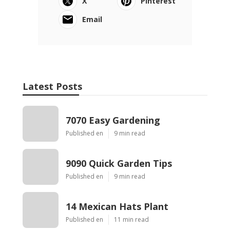
X
Pinterest
Email
Latest Posts
7070 Easy Gardening
Published en
9 min read
9090 Quick Garden Tips
Published en
9 min read
14 Mexican Hats Plant
Published en
11 min read