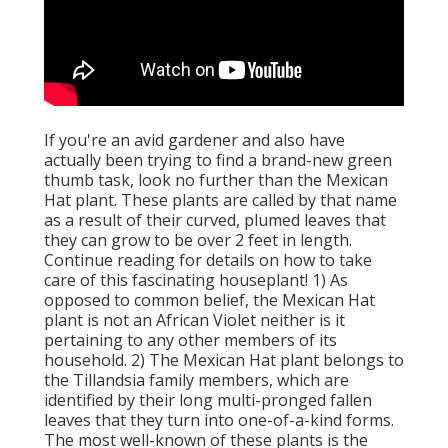
If you're an avid gardener and also have
actually been trying to find a brand-new green
thumb task, look no further than the Mexican
Hat plant. These plants are called by that name
as a result of their curved, plumed leaves that
they can grow to be over 2 feet in length.
Continue reading for details on how to take
care of this fascinating houseplant! 1) As
opposed to common belief, the Mexican Hat
plant is not an African Violet neither is it
pertaining to any other members of its
household. 2) The Mexican Hat plant belongs to
the Tillandsia family members, which are
identified by their long multi-pronged fallen
leaves that they turn into one-of-a-kind forms.
The most well-known of these plants is the