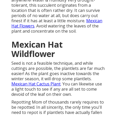
anywhere! Water & Humidity Very drought-
tolerant, this succulent originates from a
location that is often rather dry. It can survive
periods of no water at all, but does carry out
finest if it has at least a little moisture.
Mexican
Hat Flowers
. Avoid watering the leaves of the
plant and concentrate on the soil.
Mexican Hat
Wildflower
Seed is not a feasible technique, and while
cuttings are possible, the plantlets are far much
easier! As the plant goes inactive towards the
winter season, it will drop some plantlets.
Mexican Hat Cactus Plant
. You can likewise use
a light touch to see if any are all set to come
devoid of the leaf on their own.
Repotting Mom of thousands rarely requires to
be repotted. In all sincerity, the only time you'll
need to repot is if plantlets have actually fallen