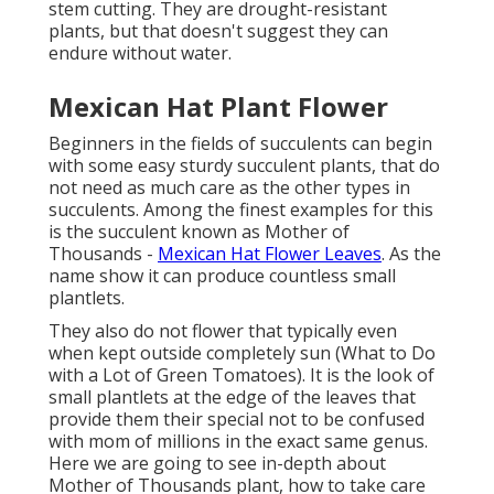
stem cutting. They are drought-resistant
plants, but that doesn't suggest they can
endure without water.
Mexican Hat Plant Flower
Beginners in the fields of succulents can begin
with some easy sturdy succulent plants, that do
not need as much care as the other types in
succulents. Among the finest examples for this
is the succulent known as Mother of
Thousands -
Mexican Hat Flower Leaves
. As the
name show it can produce countless small
plantlets.
They also do not flower that typically even
when kept outside completely sun (What to Do
with a Lot of Green Tomatoes). It is the look of
small plantlets at the edge of the leaves that
provide them their special not to be confused
with mom of millions in the exact same genus.
Here we are going to see in-depth about
Mother of Thousands plant, how to take care