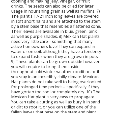
cooking and making jelly, vinegar, or fruit
drinks. The seeds can also be dried for later
usage in nourishing grain as well as muffins. 7)
The plant's 17-21 inch long leaves are covered
in soft short hairs and are attached to the stem
by a stem base that resembles a flattened cone.
Their leaves are available in blue, green, pink
as well as purple shades. 8) Mexican Hat plants
need very little care-- something that many
active homeowners love! They can expand in
water or on soil, although they have a tendency
to expand faster when they are grown in pots.
9) These plants can be grown outside however
you will require to bring them inside
throughout cold winter weather condition or if
you stay in an incredibly chilly climate. Mexican
Hat plants do not take well to being overlooked
for prolonged time periods-- specifically if they
have gotten too cool or completely dry. 10) The
Mexican Hat plant is very easy to propagate.
You can take a cutting as well as bury it in sand
or dirt to root it, or you can utilize one of the
fallen leaves that base on the stem and plant