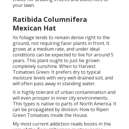
your lawn.
Ratibida Columnifera
Mexican Hat
Its foliage tends to remain dense right to the
ground, not requiring facer plants in front. It
grows at a medium rate, and under ideal
conditions can be expected to live for around 5
years. This plant ought to just be grown
completely sunshine. When to Harvest
Tomatoes Green. It prefers dry to typical
moisture levels with very well-drained soil, and
will often pass away in standing water.
It is highly tolerant of urban contamination and
will even prosper in inner city environments.
This types is native to parts of North America. It
can be propagated by division. How to Ripen
Green Tomatoes Inside the House.
My most current addiction reads books in the