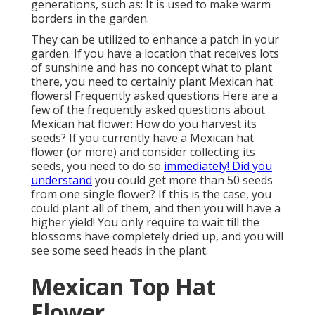
generations, such as: It is used to make warm
borders in the garden.
They can be utilized to enhance a patch in your
garden. If you have a location that receives lots
of sunshine and has no concept what to plant
there, you need to certainly plant Mexican hat
flowers! Frequently asked questions Here are a
few of the frequently asked questions about
Mexican hat flower: How do you harvest its
seeds? If you currently have a Mexican hat
flower (or more) and consider collecting its
seeds, you need to do so
immediately! Did you
understand
you could get more than 50 seeds
from one single flower? If this is the case, you
could plant all of them, and then you will have a
higher yield! You only require to wait till the
blossoms have completely dried up, and you will
see some seed heads in the plant.
Mexican Top Hat
Flower