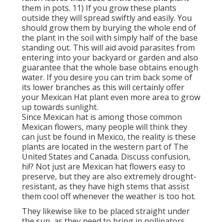
them in pots. 11) If you grow these plants
outside they will spread swiftly and easily. You
should grow them by burying the whole end of
the plant in the soil with simply half of the base
standing out. This will aid avoid parasites from
entering into your backyard or garden and also
guarantee that the whole base obtains enough
water. If you desire you can trim back some of
its lower branches as this will certainly offer
your Mexican Hat plant even more area to grow
up towards sunlight.
Since Mexican hat is among those common
Mexican flowers, many people will think they
can just be found in Mexico, the reality is these
plants are located in the western part of The
United States and Canada. Discuss confusion,
hi!? Not just are Mexican hat flowers easy to
preserve, but they are also extremely drought-
resistant, as they have high stems that assist
them cool off whenever the weather is too hot.
They likewise like to be placed straight under
the sun, as they need to bring in pollinators