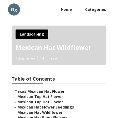
Gg
Home
Categories
Landscaping
Mexican Hat Wildflower
Published en
14 min read
Table of Contents
–
Texas Mexican Hat Flower
–
Mexican Top Hat Flower
–
Mexican Top Hat Flower
–
Mexican Hat Flower Seedlings
–
Mexican Hat Wildflower
–
Mexican Hat Plant Flowers