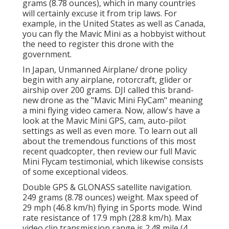
grams (8.78 ounces), which in many countries
will certainly excuse it from trip laws. For
example, in the United States as well as Canada,
you can fly the Mavic Mini as a hobbyist without
the need to register this drone with the
government.
In Japan, Unmanned Airplane/ drone policy
begin with any airplane, rotorcraft, glider or
airship over 200 grams. DJI called this brand-
new drone as the "Mavic Mini FlyCam" meaning
a mini flying video camera. Now, allow's have a
look at the Mavic Mini GPS, cam, auto-pilot
settings as well as even more. To learn out all
about the tremendous functions of this most
recent quadcopter, then review our full Mavic
Mini Flycam testimonial, which likewise consists
of some exceptional videos.
Double GPS & GLONASS satellite navigation.
249 grams (8.78 ounces) weight. Max speed of
29 mph (46.8 km/h) flying in Sports mode. Wind
rate resistance of 17.9 mph (28.8 km/h). Max
video clip transmission range is 2.48 mile (4