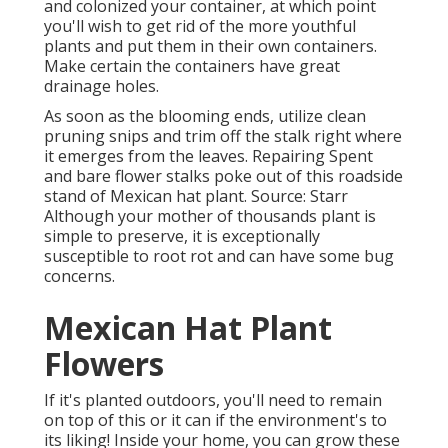
and colonized your container, at which point
you'll wish to get rid of the more youthful
plants and put them in their own containers.
Make certain the containers have great
drainage holes.
As soon as the blooming ends, utilize clean
pruning snips and trim off the stalk right where
it emerges from the leaves. Repairing Spent
and bare flower stalks poke out of this roadside
stand of Mexican hat plant. Source: Starr
Although your mother of thousands plant is
simple to preserve, it is exceptionally
susceptible to root rot and can have some bug
concerns.
Mexican Hat Plant
Flowers
If it's planted outdoors, you'll need to remain
on top of this or it can if the environment's to
its liking! Inside your home, you can grow these