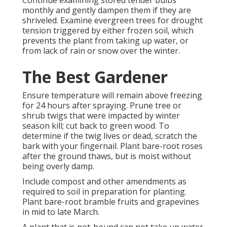
Continue examining stored tender bulbs
monthly and gently dampen them if they are
shriveled. Examine evergreen trees for drought
tension triggered by either frozen soil, which
prevents the plant from taking up water, or
from lack of rain or snow over the winter.
The Best Gardener
Ensure temperature will remain above freezing
for 24 hours after spraying. Prune tree or
shrub twigs that were impacted by winter
season kill; cut back to green wood. To
determine if the twig lives or dead, scratch the
bark with your fingernail. Plant bare-root roses
after the ground thaws, but is moist without
being overly damp.
Include compost and other amendments as
required to soil in preparation for planting.
Plant bare-root bramble fruits and grapevines
in mid to late March.