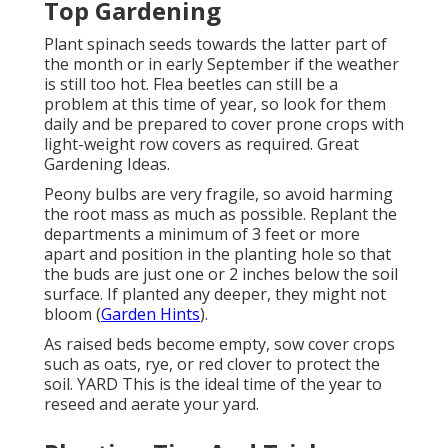
Top Gardening
Plant spinach seeds towards the latter part of
the month or in early September if the weather
is still too hot. Flea beetles can still be a
problem at this time of year, so look for them
daily and be prepared to cover prone crops with
light-weight row covers as required. Great
Gardening Ideas.
Peony bulbs are very fragile, so avoid harming
the root mass as much as possible. Replant the
departments a minimum of 3 feet or more
apart and position in the planting hole so that
the buds are just one or 2 inches below the soil
surface. If planted any deeper, they might not
bloom (
Garden Hints
).
As raised beds become empty, sow cover crops
such as oats, rye, or red clover to protect the
soil. YARD This is the ideal time of the year to
reseed and aerate your yard.