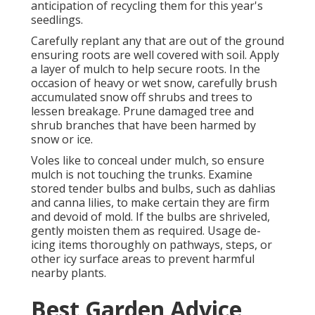
anticipation of recycling them for this year's
seedlings.
Carefully replant any that are out of the ground
ensuring roots are well covered with soil. Apply
a layer of mulch to help secure roots. In the
occasion of heavy or wet snow, carefully brush
accumulated snow off shrubs and trees to
lessen breakage. Prune damaged tree and
shrub branches that have been harmed by
snow or ice.
Voles like to conceal under mulch, so ensure
mulch is not touching the trunks. Examine
stored tender bulbs and bulbs, such as dahlias
and canna lilies, to make certain they are firm
and devoid of mold. If the bulbs are shriveled,
gently moisten them as required. Usage de-
icing items thoroughly on pathways, steps, or
other icy surface areas to prevent harmful
nearby plants.
Best Garden Advice