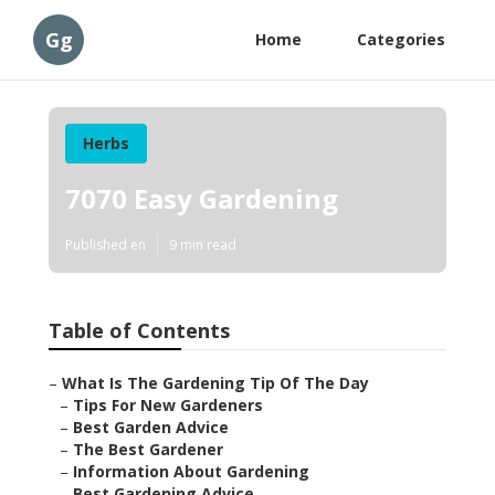
Gg
Home
Categories
Herbs
7070 Easy Gardening
Published en
9 min read
Table of Contents
–
What Is The Gardening Tip Of The Day
–
Tips For New Gardeners
–
Best Garden Advice
–
The Best Gardener
–
Information About Gardening
–
Best Gardening Advice