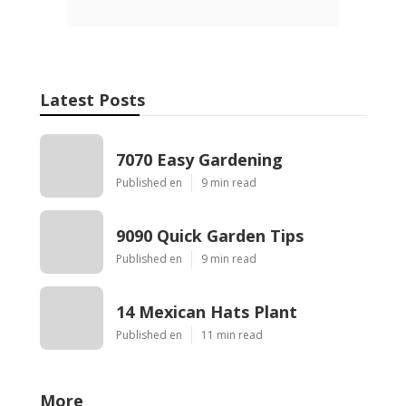
Latest Posts
7070 Easy Gardening
Published en
9 min read
9090 Quick Garden Tips
Published en
9 min read
14 Mexican Hats Plant
Published en
11 min read
More