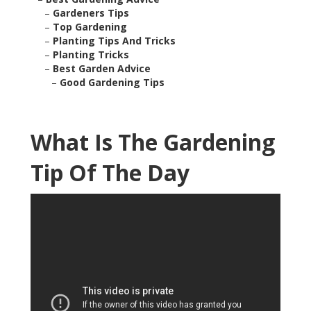
–
Gardeners Tips
–
Top Gardening
–
Planting Tips And Tricks
–
Planting Tricks
–
Best Garden Advice
–
Good Gardening Tips
What Is The Gardening
Tip Of The Day