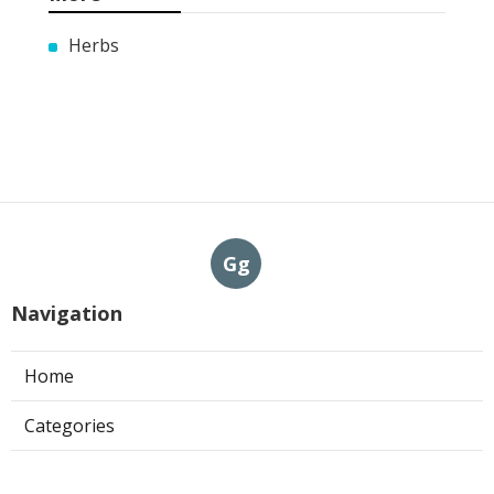
Herbs
Gg
Navigation
Home
Categories