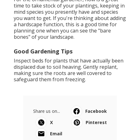
time to take stock of your plantings, keeping in
mind species you presently have and species
you want to get. If you're thinking about adding
a hardscape function, this is a good time for
planning one when you can see the "bare
bones" of your landscape.
Good Gardening Tips
Inspect beds for plants that have actually been
displaced due to soil heaving. Gently replant,
making sure the roots are well covered to
safeguard them from freezing.
Share us on...
Facebook
X
Pinterest
Email