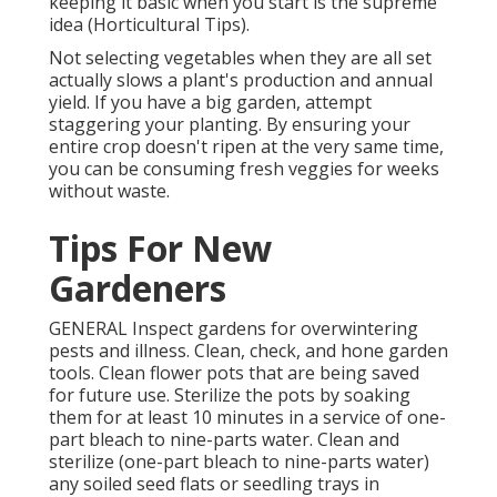
keeping it basic when you start is the supreme
idea (Horticultural Tips).
Not selecting vegetables when they are all set
actually slows a plant's production and annual
yield. If you have a big garden, attempt
staggering your planting. By ensuring your
entire crop doesn't ripen at the very same time,
you can be consuming fresh veggies for weeks
without waste.
Tips For New
Gardeners
GENERAL Inspect gardens for overwintering
pests and illness. Clean, check, and hone garden
tools. Clean flower pots that are being saved
for future use. Sterilize the pots by soaking
them for at least 10 minutes in a service of one-
part bleach to nine-parts water. Clean and
sterilize (one-part bleach to nine-parts water)
any soiled seed flats or seedling trays in