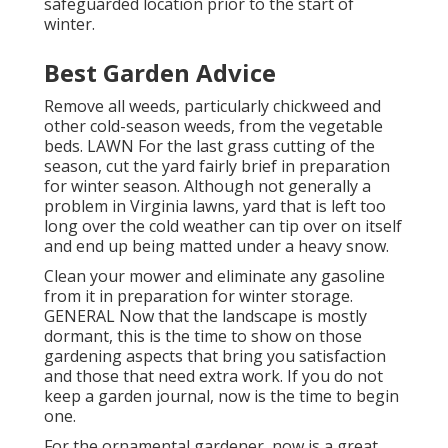
safeguarded location prior to the start of
winter.
Best Garden Advice
Remove all weeds, particularly chickweed and
other cold-season weeds, from the vegetable
beds. LAWN For the last grass cutting of the
season, cut the yard fairly brief in preparation
for winter season. Although not generally a
problem in Virginia lawns, yard that is left too
long over the cold weather can tip over on itself
and end up being matted under a heavy snow.
Clean your mower and eliminate any gasoline
from it in preparation for winter storage.
GENERAL Now that the landscape is mostly
dormant, this is the time to show on those
gardening aspects that bring you satisfaction
and those that need extra work. If you do not
keep a garden journal, now is the time to begin
one.
For the ornamental gardener, now is a great