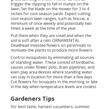
trigger the clipping to fall in clumps on the
lawn. Set the blade on the mower for 3 to 4
inches for cool-season yards. Expect cutting
cool-season lawn ranges, such as fescue, a
minimum of once weekly and potentially two
times a week at the time of the year.
Pull them when they are small and when the
soil is soft after a rain. ORNAMENTAL
Deadhead invested flowers on perennials to
motivate the plants to produce more flowers.
Control mosquitoes by eliminating all sources
of standing water. These consist of birdbaths,
sauces under flower pots, drain pipelines, and
even play area devices where standing water
can stay in location for more than a few days.
Cut flowers for bouquets in the morning or late
in the day when temperature levels are coolest.
Gardeners Tips
For best taste, harvest cucumbers, summer