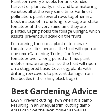
Plant corn every 2 weeks for an extended
harvest or plant early, mid-, and late-maturing
varieties all at the very same time. For finest
pollination, plant several rows together in a
block instead of in one long row. Cage or stake
tomatoes at the very same time they are
planted. Caging holds the foliage upright, which
assists prevent sun scald on the fruits.
For canning functions, plant determinate
tomato varieties because the fruit will ripen at
one time (Gardening Tricks). For fresh
tomatoes over a long period of time, plant
indeterminate ranges since the fruit will ripen
on a staggered basis. Cover eggplants with
drifting row covers to prevent damage from
flea beetles (little, shiny black bugs).
Best Gardening Advice
LAWN Prevent cutting lawn when it is damp.
Resulting in an unequal trim, cutting damp
grass can clog the lawn mower as well as