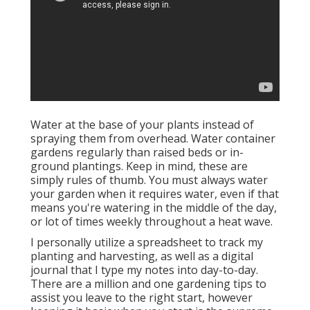
Water at the base of your plants instead of
spraying them from overhead. Water container
gardens regularly than raised beds or in-
ground plantings. Keep in mind, these are
simply rules of thumb. You must always water
your garden when it requires water, even if that
means you're watering in the middle of the day,
or lot of times weekly throughout a heat wave.
I personally utilize a spreadsheet to track my
planting and harvesting, as well as a digital
journal that I type my notes into day-to-day.
There are a million and one gardening tips to
assist you leave to the right start, however