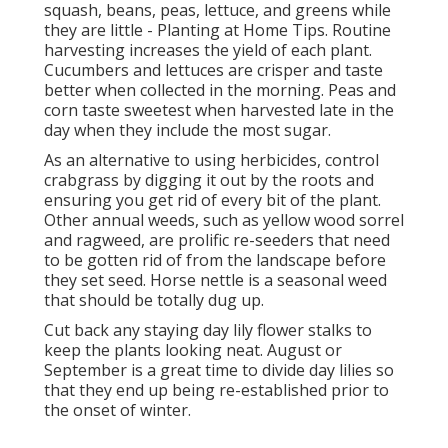
squash, beans, peas, lettuce, and greens while
they are little - Planting at Home Tips. Routine
harvesting increases the yield of each plant.
Cucumbers and lettuces are crisper and taste
better when collected in the morning. Peas and
corn taste sweetest when harvested late in the
day when they include the most sugar.
As an alternative to using herbicides, control
crabgrass by digging it out by the roots and
ensuring you get rid of every bit of the plant.
Other annual weeds, such as yellow wood sorrel
and ragweed, are prolific re-seeders that need
to be gotten rid of from the landscape before
they set seed. Horse nettle is a seasonal weed
that should be totally dug up.
Cut back any staying day lily flower stalks to
keep the plants looking neat. August or
September is a great time to divide day lilies so
that they end up being re-established prior to
the onset of winter.