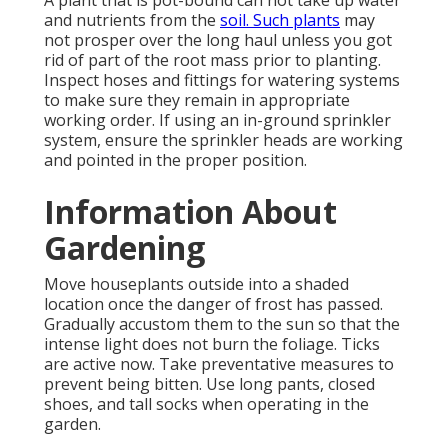
A plant that is pot-bound can not take up water
and nutrients from the
soil. Such plants
may
not prosper over the long haul unless you got
rid of part of the root mass prior to planting.
Inspect hoses and fittings for watering systems
to make sure they remain in appropriate
working order. If using an in-ground sprinkler
system, ensure the sprinkler heads are working
and pointed in the proper position.
Information About
Gardening
Move houseplants outside into a shaded
location once the danger of frost has passed.
Gradually accustom them to the sun so that the
intense light does not burn the foliage. Ticks
are active now. Take preventative measures to
prevent being bitten. Use long pants, closed
shoes, and tall socks when operating in the
garden.