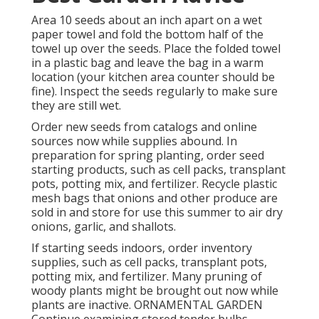
Area 10 seeds about an inch apart on a wet
paper towel and fold the bottom half of the
towel up over the seeds. Place the folded towel
in a plastic bag and leave the bag in a warm
location (your kitchen area counter should be
fine). Inspect the seeds regularly to make sure
they are still wet.
Order new seeds from catalogs and online
sources now while supplies abound. In
preparation for spring planting, order seed
starting products, such as cell packs, transplant
pots, potting mix, and fertilizer. Recycle plastic
mesh bags that onions and other produce are
sold in and store for use this summer to air dry
onions, garlic, and shallots.
If starting seeds indoors, order inventory
supplies, such as cell packs, transplant pots,
potting mix, and fertilizer. Many pruning of
woody plants might be brought out now while
plants are inactive. ORNAMENTAL GARDEN