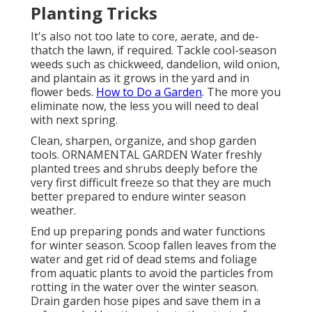
Planting Tricks
It's also not too late to core, aerate, and de-
thatch the lawn, if required. Tackle cool-season
weeds such as chickweed, dandelion, wild onion,
and plantain as it grows in the yard and in
flower beds.
How to Do a Garden
. The more you
eliminate now, the less you will need to deal
with next spring.
Clean, sharpen, organize, and shop garden
tools. ORNAMENTAL GARDEN Water freshly
planted trees and shrubs deeply before the
very first difficult freeze so that they are much
better prepared to endure winter season
weather.
End up preparing ponds and water functions
for winter season. Scoop fallen leaves from the
water and get rid of dead stems and foliage
from aquatic plants to avoid the particles from
rotting in the water over the winter season.
Drain garden hose pipes and save them in a