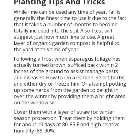
Planting Tips And Tricks
While lime can be used any time of year, fall is
generally the finest time to use it due to the fact
that it takes a number of months to become
totally included into the soil. A soil test will
suggest just how much lime to use. A great
layer of organic garden compost is helpful to
the yard at this time of year.
Following a frost when asparagus foliage has
actually turned brown, sufficed back within 2
inches of the ground to assist manage pests
and diseases. How to Do a Garden. Select herbs
and either dry or freeze him. Or attempt potting
up some herbs from the garden to delight in
over the winter by providing them a bright area
on the window sill.
Cover them with a layer of straw for winter
season protection. Treat them by holding them
for about 10 days at 80-85 F and high relative
humidity (85-90%).