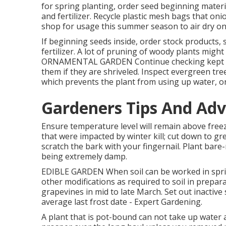
for spring planting, order seed beginning materia
and fertilizer. Recycle plastic mesh bags that on
shop for usage this summer season to air dry onio
If beginning seeds inside, order stock products, s
fertilizer. A lot of pruning of woody plants migh
ORNAMENTAL GARDEN Continue checking kept te
them if they are shriveled. Inspect evergreen tre
which prevents the plant from using up water, o
Gardeners Tips And Adv
Ensure temperature level will remain above freez
that were impacted by winter kill; cut down to gre
scratch the bark with your fingernail. Plant bar
being extremely damp.
EDIBLE GARDEN When soil can be worked in spring
other modifications as required to soil in prepar
grapevines in mid to late March. Set out inactiv
average last frost date - Expert Gardening.
A plant that is pot-bound can not take up water 