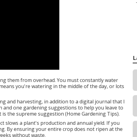
L
ying them from overhead. You must constantly water
means you're watering in the middle of the day, or lots
g and harvesting, in addition to a digital journal that I
on and one gardening suggestions to help you leave to
art is the supreme suggestion (Home Gardening Tips).
t slows a plant's production and annual yield. If you
g. By ensuring your entire crop does not ripen at the
weeks without waste.