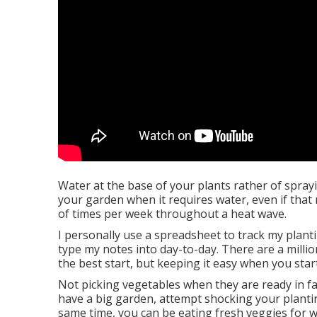
Water at the base of your plants rather of spra
your garden when it requires water, even if that 
of times per week throughout a heat wave.
I personally use a spreadsheet to track my plantin
type my notes into day-to-day. There are a milli
the best start, but keeping it easy when you st
Not picking vegetables when they are ready in fac
have a big garden, attempt shocking your plantin
same time, you can be eating fresh veggies for 