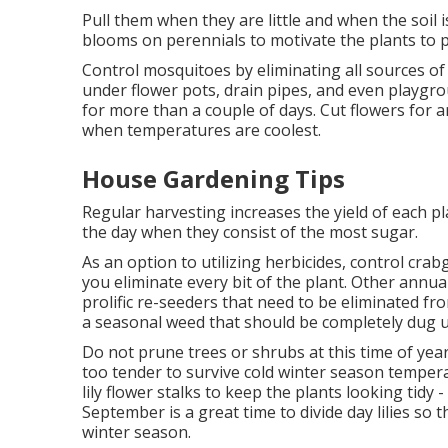
Pull them when they are little and when the soi
blooms on perennials to motivate the plants to 
Control mosquitoes by eliminating all sources of
under flower pots, drain pipes, and even playgr
for more than a couple of days. Cut flowers for 
when temperatures are coolest.
House Gardening Tips
Regular harvesting increases the yield of each pl
the day when they consist of the most sugar.
As an option to utilizing herbicides, control cra
you eliminate every bit of the plant. Other annu
prolific re-seeders that need to be eliminated fro
a seasonal weed that should be completely dug u
Do not prune trees or shrubs at this time of yea
too tender to survive cold winter season tempera
lily flower stalks to keep the plants looking tidy
September is a great time to divide day lilies so
winter season.