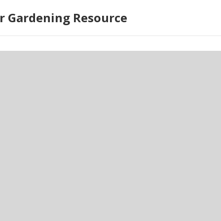
r Gardening Resource