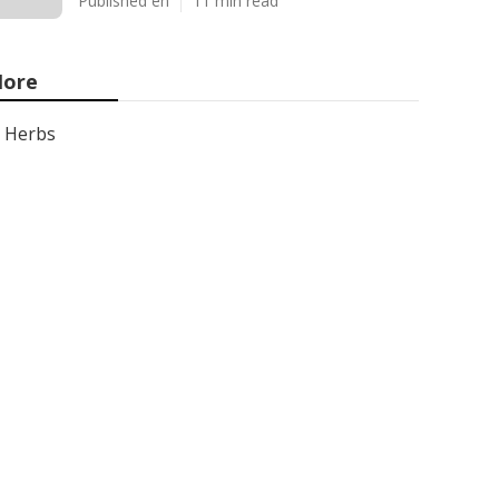
Published en
11 min read
ore
Herbs