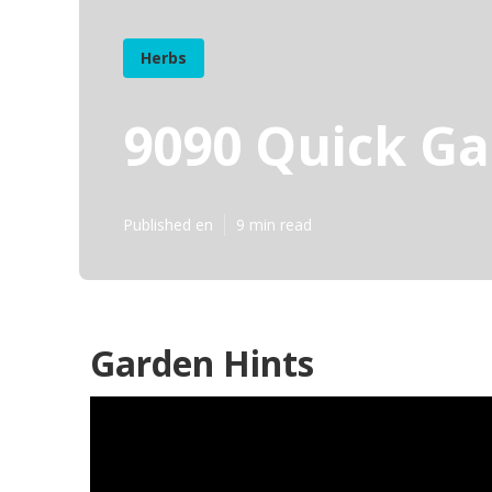
Herbs
9090 Quick Ga
Published en
9 min read
Garden Hints