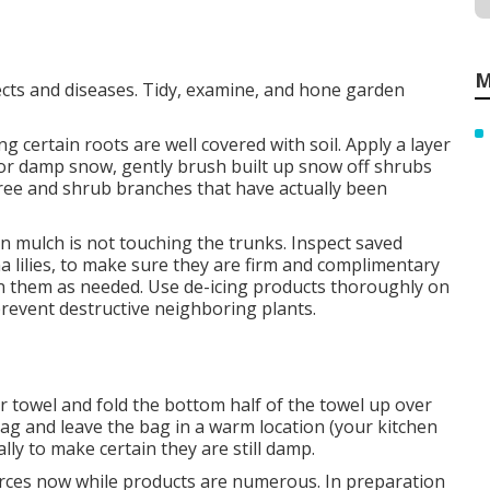
M
cts and diseases. Tidy, examine, and hone garden
 certain roots are well covered with soil. Apply a layer
y or damp snow, gently brush built up snow off shrubs
ee and shrub branches that have actually been
in mulch is not touching the trunks. Inspect saved
a lilies, to make sure they are firm and complimentary
ten them as needed. Use de-icing products thoroughly on
prevent destructive neighboring plants.
 towel and fold the bottom half of the towel up over
 bag and leave the bag in a warm location (your kitchen
lly to make certain they are still damp.
rces now while products are numerous. In preparation