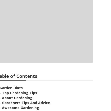
able of Contents
Garden Hints
–
Top Gardening Tips
–
About Gardening
–
Gardeners Tips And Advice
–
Awesome Gardening