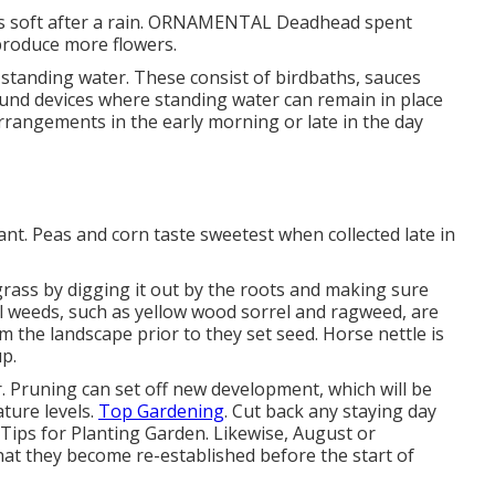
l is soft after a rain. ORNAMENTAL Deadhead spent
produce more flowers.
 standing water. These consist of birdbaths, sauces
ound devices where standing water can remain in place
arrangements in the early morning or late in the day
ant. Peas and corn taste sweetest when collected late in
bgrass by digging it out by the roots and making sure
al weeds, such as yellow wood sorrel and ragweed, are
m the landscape prior to they set seed. Horse nettle is
p.
r. Pruning can set off new development, which will be
ture levels.
Top Gardening
. Cut back any staying day
 - Tips for Planting Garden. Likewise, August or
 that they become re-established before the start of