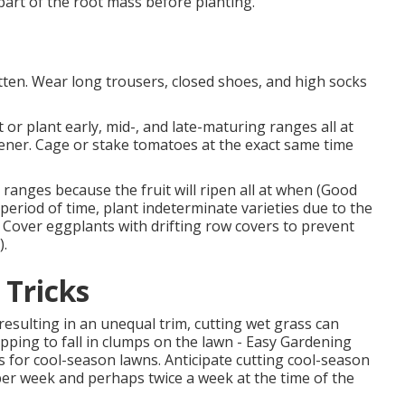
art of the root mass before planting.
ten. Wear long trousers, closed shoes, and high socks
or plant early, mid-, and late-maturing ranges all at
ener. Cage or stake tomatoes at the exact same time
ranges because the fruit will ripen all at when (Good
period of time, plant indeterminate varieties due to the
s. Cover eggplants with drifting row covers to prevent
).
 Tricks
resulting in an unequal trim, cutting wet grass can
pping to fall in clumps on the lawn - Easy Gardening
s for cool-season lawns. Anticipate cutting cool-season
 per week and perhaps twice a week at the time of the