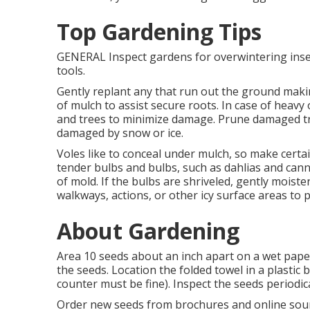
Top Gardening Tips
GENERAL Inspect gardens for overwintering inse
tools.
Gently replant any that run out the ground making
of mulch to assist secure roots. In case of heav
and trees to minimize damage. Prune damaged tr
damaged by snow or ice.
Voles like to conceal under mulch, so make certa
tender bulbs and bulbs, such as dahlias and cann
of mold. If the bulbs are shriveled, gently mois
walkways, actions, or other icy surface areas to 
About Gardening
Area 10 seeds about an inch apart on a wet paper
the seeds. Location the folded towel in a plastic
counter must be fine). Inspect the seeds periodica
Order new seeds from brochures and online sou