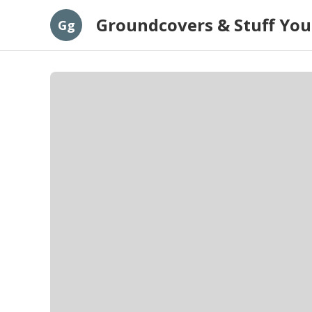
Groundcovers & Stuff You
Gg