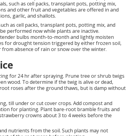
ls, such as cell packs, transplant pots, potting mix,
ions and other fruit and vegetables are offered in and
ns, garlic, and shallots.
uch as cell packs, transplant pots, potting mix, and
t be performed now while plants are inactive.
nder bulbs month-to-month and lightly moisten
es for drought tension triggered by either frozen soil,
r from absence of rain or snow over the winter.
ice
ing for 24 hr after spraying. Prune tree or shrub twigs
en wood. To determine if the twig is alive or dead,
e-root roses after the ground thaws, but is damp without
, till under or cut cover crops. Add compost and
ation for planting. Plant bare-root bramble fruits and
e strawberry crowns about 3 to 4 weeks before the
and nutrients from the soil. Such plants may not