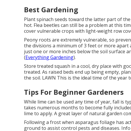
Best Gardening
Plant spinach seeds toward the latter part of the
hot. Flea beetles can still be a problem at this t
cover vulnerable crops with light-weight row cov
Peony roots are extremely vulnerable, so preven
the divisions a minimum of 3 feet or more apart 
just one or more inches below the soil surface a
(
Everything Gardening
).
Store treated squash in a cool, dry place with go
treated. As raised beds end up being empty, plant
the soil. LAWN This is the ideal time of the yea
Tips For Beginner Gardeners
While lime can be used any time of year, fall is typ
takes numerous months to become fully included i
lime to apply. A great layer of natural garden com
Following a frost when asparagus foliage has act
ground to assist control pests and diseases. Info