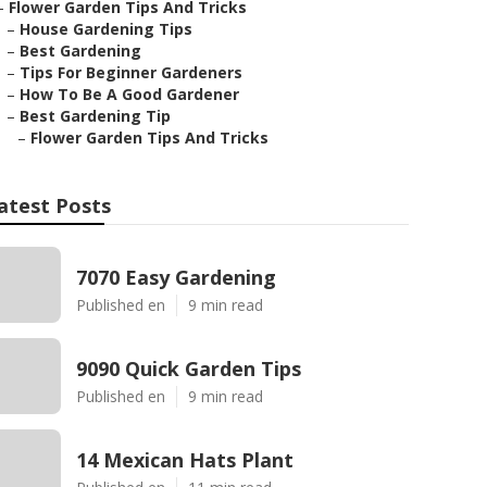
–
Flower Garden Tips And Tricks
–
House Gardening Tips
–
Best Gardening
–
Tips For Beginner Gardeners
–
How To Be A Good Gardener
–
Best Gardening Tip
–
Flower Garden Tips And Tricks
atest Posts
7070 Easy Gardening
Published en
9 min read
9090 Quick Garden Tips
Published en
9 min read
14 Mexican Hats Plant