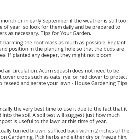
 month or in early September if the weather is still too
ime of year, so look for them daily and be prepared to
ers as necessary. Tips for Your Garden.
t harming the root mass as much as possible. Replant
and position in the planting hole so that the buds are
rea. If planted any deeper, they might not bloom
od air circulation. Acorn squash does not need to be
 cover crops such as oats, rye, or red clover to protect
r to reseed and aerate your lawn - House Gardening Tips.
ically the very best time to use it due to the fact that it
nto the soil. A soil test will suggest just how much
post is useful to the lawn at this time of year.
ually turned brown, sufficed back within 2 inches of the
 on Gardening. Pick herbs and either dry or freeze him.