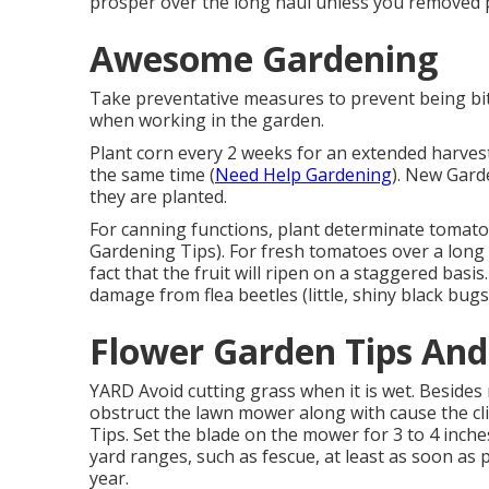
prosper over the long haul unless you removed p
Awesome Gardening
Take preventative measures to prevent being bit
when working in the garden.
Plant corn every 2 weeks for an extended harvest 
the same time (
Need Help Gardening
). New Gard
they are planted.
For canning functions, plant determinate tomato 
Gardening Tips). For fresh tomatoes over a long 
fact that the fruit will ripen on a staggered basi
damage from flea beetles (little, shiny black bugs
Flower Garden Tips And
YARD Avoid cutting grass when it is wet. Besides 
obstruct the lawn mower along with cause the cli
Tips. Set the blade on the mower for 3 to 4 inche
yard ranges, such as fescue, at least as soon as
year.