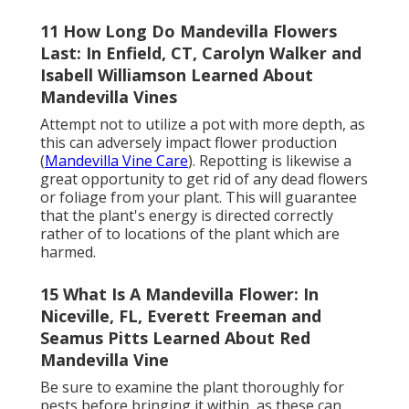
11 How Long Do Mandevilla Flowers
Last: In Enfield, CT, Carolyn Walker and
Isabell Williamson Learned About
Mandevilla Vines
Attempt not to utilize a pot with more depth, as
this can adversely impact flower production
(
Mandevilla Vine Care
). Repotting is likewise a
great opportunity to get rid of any dead flowers
or foliage from your plant. This will guarantee
that the plant's energy is directed correctly
rather of to locations of the plant which are
harmed.
15 What Is A Mandevilla Flower: In
Niceville, FL, Everett Freeman and
Seamus Pitts Learned About Red
Mandevilla Vine
Be sure to examine the plant thoroughly for
pests before bringing it within, as these can