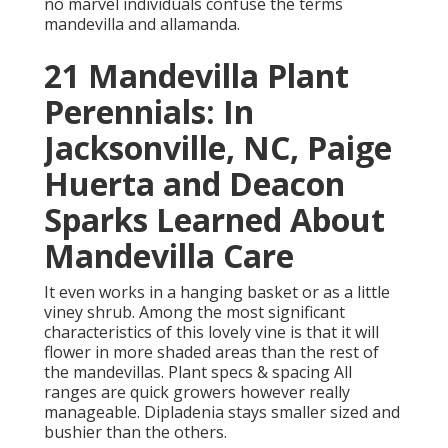
no marvel individuals confuse the terms
mandevilla and allamanda.
21 Mandevilla Plant
Perennials: In
Jacksonville, NC, Paige
Huerta and Deacon
Sparks Learned About
Mandevilla Care
It even works in a hanging basket or as a little
viney shrub. Among the most significant
characteristics of this lovely vine is that it will
flower in more shaded areas than the rest of
the mandevillas. Plant specs & spacing All
ranges are quick growers however really
manageable. Dipladenia stays smaller sized and
bushier than the others.