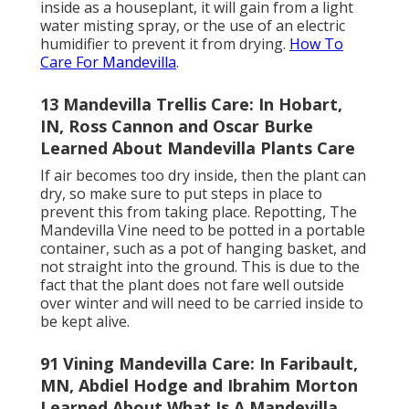
inside as a houseplant, it will gain from a light
water misting spray, or the use of an electric
humidifier to prevent it from drying.
How To
Care For Mandevilla
.
13 Mandevilla Trellis Care: In Hobart,
IN, Ross Cannon and Oscar Burke
Learned About Mandevilla Plants Care
If air becomes too dry inside, then the plant can
dry, so make sure to put steps in place to
prevent this from taking place. Repotting, The
Mandevilla Vine need to be potted in a portable
container, such as a pot of hanging basket, and
not straight into the ground. This is due to the
fact that the plant does not fare well outside
over winter and will need to be carried inside to
be kept alive.
91 Vining Mandevilla Care: In Faribault,
MN, Abdiel Hodge and Ibrahim Morton
Learned About What Is A Mandevilla