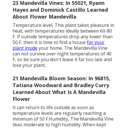
23 Mandevilla Vines: In 55021, Ryann
Hayes and Dominick Castillo Learned
About Flower Mandevilla
Temperature level, This plant takes pleasure in
heat, with temperatures ideally between 60-80
F. If outside temperatures drop any lower than
50 F, then it is time to find a house
for your
plant inside
your home. The Mandevilla Vine
can not survive over night temperatures of 40
F, so be sure you don't leave it far too late and
lose your plant.
21 Mandevilla Bloom Season: In 96815,
Tatiana Woodward and Bradley Curry
Learned About What Is A Mandevilla
Flower
It can return to life outside as soon as
temperature levels are regularly reaching a
minimum of 50 F.Humidity, The Mandevilla Vine
likes moderate to high humidity. When kept