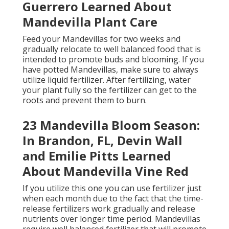
Guerrero Learned About
Mandevilla Plant Care
Feed your Mandevillas for two weeks and
gradually relocate to well balanced food that is
intended to promote buds and blooming. If you
have potted Mandevillas, make sure to always
utilize liquid fertilizer. After fertilizing, water
your plant fully so the fertilizer can get to the
roots and prevent them to burn.
23 Mandevilla Bloom Season:
In Brandon, FL, Devin Wall
and Emilie Pitts Learned
About Mandevilla Vine Red
If you utilize this one you can use fertilizer just
when each month due to the fact that the time-
release fertilizers work gradually and release
nutrients over longer time period. Mandevillas