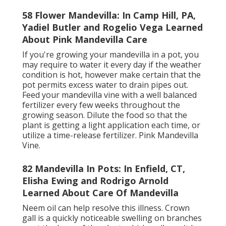
58 Flower Mandevilla: In Camp Hill, PA,
Yadiel Butler and Rogelio Vega Learned
About Pink Mandevilla Care
If you're growing your mandevilla in a pot, you
may require to water it every day if the weather
condition is hot, however make certain that the
pot permits excess water to drain pipes out.
Feed your mandevilla vine with a well balanced
fertilizer every few weeks throughout the
growing season. Dilute the food so that the
plant is getting a light application each time, or
utilize a time-release fertilizer. Pink Mandevilla
Vine.
82 Mandevilla In Pots: In Enfield, CT,
Elisha Ewing and Rodrigo Arnold
Learned About Care Of Mandevilla
Neem oil can help resolve this illness. Crown
gall is a quickly noticeable swelling on branches