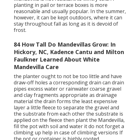
planting in pail or terrace boxes is more
reasonable and usually popular. In the summer,
however, it can be kept outdoors, where it can
stay throughout fall as long as it is devoid of
frost.
84 How Tall Do Mandevillas Grow: In
Hickory, NC, Kadence Cantu and Milton
Faulkner Learned About White
Mandevilla Care
the planter ought to not be too little and have
draw-off holes a corresponding drain can drain
pipes excess water or rainwater coarse gravel
and clay fragments appropriate as drainage
material the drain forms the least expensive
layer a little fleece to separate the gravel and
the substrate from each other the substrate is
applied on the fleece then plant the Mandevilla,
fill the pot with soil and water it do not forget a
climbing up help in case of climbing versions If
the pot or container is highly rooted,