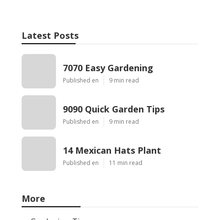
Latest Posts
7070 Easy Gardening
Published en
9 min read
9090 Quick Garden Tips
Published en
9 min read
14 Mexican Hats Plant
Published en
11 min read
More