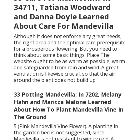
34711, Tatiana Woodward
and Danna Doyle Learned
About Care For Mandevilla
Although it does not enforce any great needs,
the right area and the optimal care prerequisite
for a prosperous flowering. But you need to
think about some basic things. Place The
website ought to be as warm as possible, warm
and safeguarded from rain and wind. A great
ventilation is likewise crucial, so that the air
around the plant does not build up.
33 Potting Mandevilla: In 7202, Melany
Hahn and Maritza Malone Learned
About How To Plant Mandevilla Vine In
The Ground
5 (Pink Mandevilla Vine Flower). A planting in
the garden bed is not suggested, since
Mandevilla is not resistant to wintry cold. A