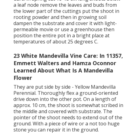
a leaf node remove the leaves and buds from
the lower part of the cuttings put the shoot in
rooting powder and then in growing soil
dampen the substrate and cover it with light-
permeable movie or use a greenhouse then
position the entire pot in a bright place at
temperatures of about 25 degrees C.
23 White Mandevilla Vine Care: In 11357,
Emmett Walters and Hamza Oconnor
Learned About What Is A Mandevilla
Flower
They are put side by side - Yellow Mandevilla
Perennial. Thoroughly flex a ground-oriented
drive down into the other pot. On a length of
approx. 10 cm, the shoot is somewhat scribed in
the middle and covered with substrate. The
pointer of the shoot needs to extend out of the
ground. With a piece of wire or a not too huge
stone you can repair it in the ground.