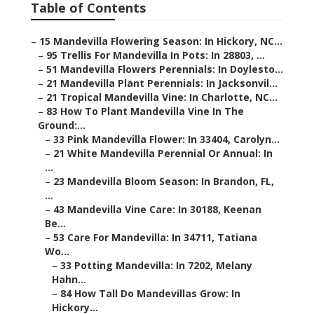
Table of Contents
–
15 Mandevilla Flowering Season: In Hickory, NC...
–
95 Trellis For Mandevilla In Pots: In 28803, ...
–
51 Mandevilla Flowers Perennials: In Doylesto...
–
21 Mandevilla Plant Perennials: In Jacksonvil...
–
21 Tropical Mandevilla Vine: In Charlotte, NC...
–
83 How To Plant Mandevilla Vine In The
Ground:...
–
33 Pink Mandevilla Flower: In 33404, Carolyn...
–
21 White Mandevilla Perennial Or Annual: In
...
–
23 Mandevilla Bloom Season: In Brandon, FL,
...
–
43 Mandevilla Vine Care: In 30188, Keenan
Be...
–
53 Care For Mandevilla: In 34711, Tatiana
Wo...
–
33 Potting Mandevilla: In 7202, Melany
Hahn...
–
84 How Tall Do Mandevillas Grow: In
Hickory...