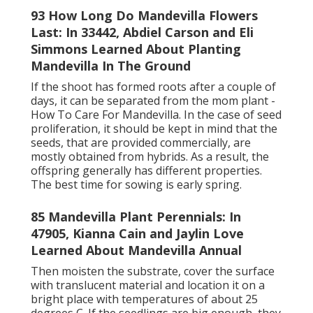
93 How Long Do Mandevilla Flowers
Last: In 33442, Abdiel Carson and Eli
Simmons Learned About Planting
Mandevilla In The Ground
If the shoot has formed roots after a couple of
days, it can be separated from the mom plant -
How To Care For Mandevilla. In the case of seed
proliferation, it should be kept in mind that the
seeds, that are provided commercially, are
mostly obtained from hybrids. As a result, the
offspring generally has different properties.
The best time for sowing is early spring.
85 Mandevilla Plant Perennials: In
47905, Kianna Cain and Jaylin Love
Learned About Mandevilla Annual
Then moisten the substrate, cover the surface
with translucent material and location it on a
bright place with temperatures of about 25