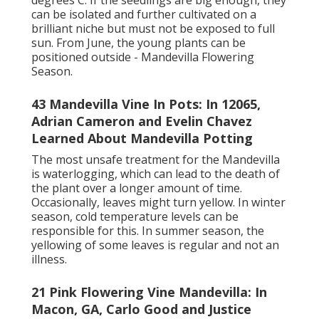
degrees C. If the seedlings are big enough, they
can be isolated and further cultivated on a
brilliant niche but must not be exposed to full
sun. From June, the young plants can be
positioned outside - Mandevilla Flowering
Season.
43 Mandevilla Vine In Pots: In 12065,
Adrian Cameron and Evelin Chavez
Learned About Mandevilla Potting
The most unsafe treatment for the Mandevilla
is waterlogging, which can lead to the death of
the plant over a longer amount of time.
Occasionally, leaves might turn yellow. In winter
season, cold temperature levels can be
responsible for this. In summer season, the
yellowing of some leaves is regular and not an
illness.
21 Pink Flowering Vine Mandevilla: In
Macon, GA, Carlo Good and Justice