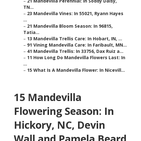
–
21 Mandevilla Perennial: In Soddy Daisy,
TN...
–
23 Mandevilla Vines: In 55021, Ryann Hayes
...
–
21 Mandevilla Bloom Season: In 96815,
Tatia...
–
13 Mandevilla Trellis Care: In Hobart, IN, ...
–
91 Vining Mandevilla Care: In Faribault, MN...
–
41 Mandevilla Trellis: In 33756, Dax Ruiz a...
–
11 How Long Do Mandevilla Flowers Last: In
...
–
15 What Is A Mandevilla Flower: In Nicevill...
15 Mandevilla
Flowering Season: In
Hickory, NC, Devin
Wall and Pamela Beard