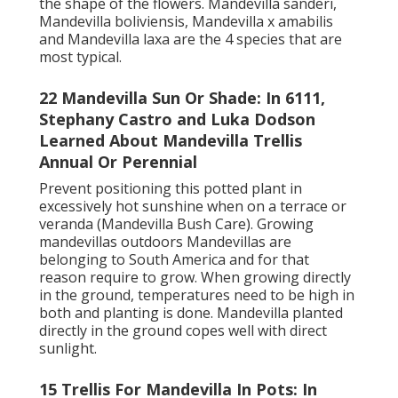
the shape of the flowers. Mandevilla sanderi,
Mandevilla boliviensis, Mandevilla x amabilis
and Mandevilla laxa are the 4 species that are
most typical.
22 Mandevilla Sun Or Shade: In 6111,
Stephany Castro and Luka Dodson
Learned About Mandevilla Trellis
Annual Or Perennial
Prevent positioning this potted plant in
excessively hot sunshine when on a terrace or
veranda (Mandevilla Bush Care). Growing
mandevillas outdoors Mandevillas are
belonging to South America and for that
reason require to grow. When growing directly
in the ground, temperatures need to be high in
both and planting is done. Mandevilla planted
directly in the ground copes well with direct
sunlight.
15 Trellis For Mandevilla In Pots: In