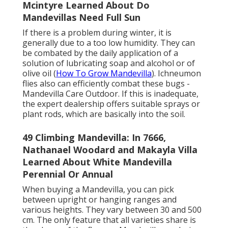
Mcintyre Learned About Do
Mandevillas Need Full Sun
If there is a problem during winter, it is
generally due to a too low humidity. They can
be combated by the daily application of a
solution of lubricating soap and alcohol or of
olive oil (
How To Grow Mandevilla
). Ichneumon
flies also can efficiently combat these bugs -
Mandevilla Care Outdoor. If this is inadequate,
the expert dealership offers suitable sprays or
plant rods, which are basically into the soil.
49 Climbing Mandevilla: In 7666,
Nathanael Woodard and Makayla Villa
Learned About White Mandevilla
Perennial Or Annual
When buying a Mandevilla, you can pick
between upright or hanging ranges and
various heights. They vary between 30 and 500
cm. The only feature that all varieties share is