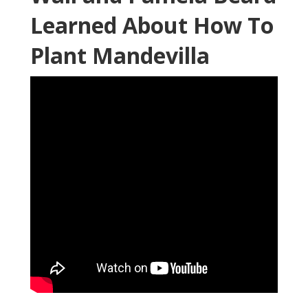
Learned About How To
Plant Mandevilla