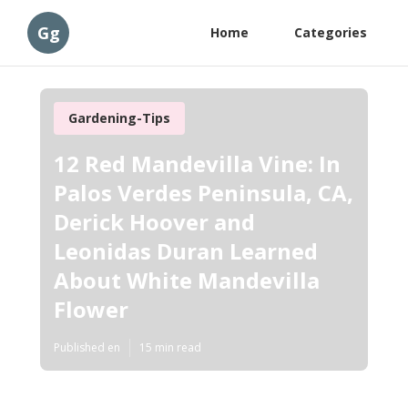
Gg
Home
Categories
Gardening-Tips
12 Red Mandevilla Vine: In
Palos Verdes Peninsula, CA,
Derick Hoover and
Leonidas Duran Learned
About White Mandevilla
Flower
Published en
15 min read