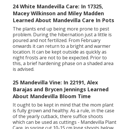
24 White Mandevilla Care: In 17325,
Macey Wilkinson and Miley Madden
Learned About Mandevilla Care In Pots
The plants end up being more prone to pest
problem. During the hibernation just a little is
poured and not fertilized. From February
onwards it can return to a bright and warmer
location. It can be kept outside as quickly as
night frosts are not to be expected. Prior to
this, a brief hardening phase on a shaded area
is advised.
25 Mandevilla Vine: In 22191, Alex
Barajas and Brycen Jennings Learned
About Mandevilla Bloom Time
It ought to be kept in mind that the mom plant
is fully grown and healthy. As a rule, in the case
of the yearly cutback, there suffice shoots
which can be used as cuttings - Mandevilla Plant
Care. in spring cut 10-15 cm long shoots below