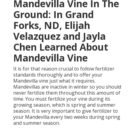
Mandevilla Vine In The
Ground: In Grand
Forks, ND, Elijah
Velazquez and Jayla
Chen Learned About
Mandevilla Vine
It is for that reason crucial to follow fertilizer
standards thoroughly and to offer your
Mandevilla vine just what it requires.
Mandevillas are inactive in winter so you should
never fertilize them throughout this amount of
time. You must fertilize your vine during its
growing season, which is spring and summer
season. It is very important to give fertilizer to
your Mandevilla every two weeks during spring
and summer season.