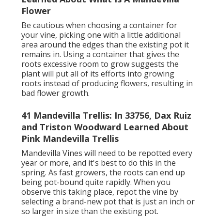
Flower
Be cautious when choosing a container for
your vine, picking one with a little additional
area around the edges than the existing pot it
remains in. Using a container that gives the
roots excessive room to grow suggests the
plant will put all of its efforts into growing
roots instead of producing flowers, resulting in
bad flower growth.
41 Mandevilla Trellis: In 33756, Dax Ruiz
and Triston Woodward Learned About
Pink Mandevilla Trellis
Mandevilla Vines will need to be repotted every
year or more, and it's best to do this in the
spring. As fast growers, the roots can end up
being pot-bound quite rapidly. When you
observe this taking place, repot the vine by
selecting a brand-new pot that is just an inch or
so larger in size than the existing pot.