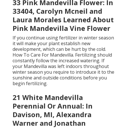
33 Pink Mandevilla Flower: In
33404, Carolyn Mcneil and
Laura Morales Learned About
Pink Mandevilla Vine Flower
If you continue using fertilizer in winter season
it will make your plant establish new
development, which can be hurt by the cold.
How To Care For Mandevilla. Fertilizing should
constantly follow the increased watering. If
your Mandevilla was left indoors throughout
winter season you require to introduce it to the
sunshine and outside conditions before you
begin fertilizing.
21 White Mandevilla
Perennial Or Annual: In
Davison, MI, Alexandra
Warner and Jonathan