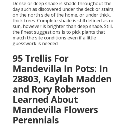
Dense or deep shade is shade throughout the
day such as discovered under the deck or stairs,
on the north side of the home, or under thick,
thick trees. Complete shade is still defined as no
sun, however is brighter than deep shade. Still,
the finest suggestions is to pick plants that
match the site conditions even if a little
guesswork is needed.
95 Trellis For
Mandevilla In Pots: In
28803, Kaylah Madden
and Rory Roberson
Learned About
Mandevilla Flowers
Perennials