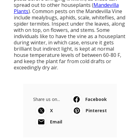
spread out to other houseplants (
Mandevilla
Plants
). Common pests on the Mandevilla Vine
include mealybugs, aphids, scale, whiteflies, and
spider termites. Inspect under the leaves, along
with on top, on flowers, and stems. Some
individuals like to have the vine as a houseplant
during winter, in which case, ensure it gets
brilliant but indirect light, is kept at normal
house temperature levels of between 60-80 F,
and keep the plant far from cold drafts or
exceedingly dry air.
Share us on...
Facebook
X
Pinterest
Email