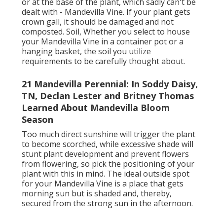
or at the base of the plant, which sadly can't be
dealt with - Mandevilla Vine. If your plant gets
crown gall, it should be damaged and not
composted. Soil, Whether you select to house
your Mandevilla Vine in a container pot or a
hanging basket, the soil you utilize
requirements to be carefully thought about.
21 Mandevilla Perennial: In Soddy Daisy,
TN, Declan Lester and Britney Thomas
Learned About Mandevilla Bloom
Season
Too much direct sunshine will trigger the plant
to become scorched, while excessive shade will
stunt plant development and prevent flowers
from flowering, so pick the positioning of your
plant with this in mind. The ideal outside spot
for your Mandevilla Vine is a place that gets
morning sun but is shaded and, thereby,
secured from the strong sun in the afternoon.