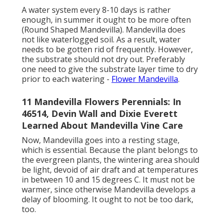
A water system every 8-10 days is rather
enough, in summer it ought to be more often
(Round Shaped Mandevilla). Mandevilla does
not like waterlogged soil. As a result, water
needs to be gotten rid of frequently. However,
the substrate should not dry out. Preferably
one need to give the substrate layer time to dry
prior to each watering -
Flower Mandevilla
.
11 Mandevilla Flowers Perennials: In
46514, Devin Wall and Dixie Everett
Learned About Mandevilla Vine Care
Now, Mandevilla goes into a resting stage,
which is essential. Because the plant belongs to
the evergreen plants, the wintering area should
be light, devoid of air draft and at temperatures
in between 10 and 15 degrees C. It must not be
warmer, since otherwise Mandevilla develops a
delay of blooming. It ought to not be too dark,
too.