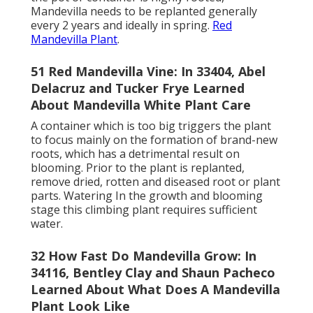
Mandevilla needs to be replanted generally
every 2 years and ideally in spring.
Red
Mandevilla Plant
.
51 Red Mandevilla Vine: In 33404, Abel
Delacruz and Tucker Frye Learned
About Mandevilla White Plant Care
A container which is too big triggers the plant
to focus mainly on the formation of brand-new
roots, which has a detrimental result on
blooming. Prior to the plant is replanted,
remove dried, rotten and diseased root or plant
parts. Watering In the growth and blooming
stage this climbing plant requires sufficient
water.
32 How Fast Do Mandevilla Grow: In
34116, Bentley Clay and Shaun Pacheco
Learned About What Does A Mandevilla
Plant Look Like