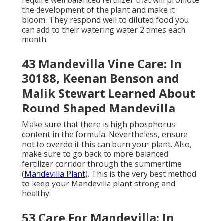
require well balanced fertilizer that will promote
the development of the plant and make it
bloom. They respond well to diluted food you
can add to their watering water 2 times each
month.
43 Mandevilla Vine Care: In
30188, Keenan Benson and
Malik Stewart Learned About
Round Shaped Mandevilla
Make sure that there is high phosphorus
content in the formula. Nevertheless, ensure
not to overdo it this can burn your plant. Also,
make sure to go back to more balanced
fertilizer corridor through the summertime
(
Mandevilla Plant
). This is the very best method
to keep your Mandevilla plant strong and
healthy.
53 Care For Mandevilla: In