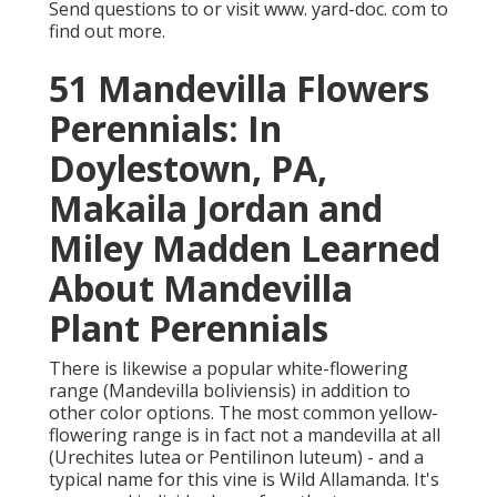
Send questions to or visit www. yard-doc. com to
find out more.
51 Mandevilla Flowers
Perennials: In
Doylestown, PA,
Makaila Jordan and
Miley Madden Learned
About Mandevilla
Plant Perennials
There is likewise a popular white-flowering
range (Mandevilla boliviensis) in addition to
other color options. The most common yellow-
flowering range is in fact not a mandevilla at all
(Urechites lutea or Pentilinon luteum) - and a
typical name for this vine is Wild Allamanda. It's