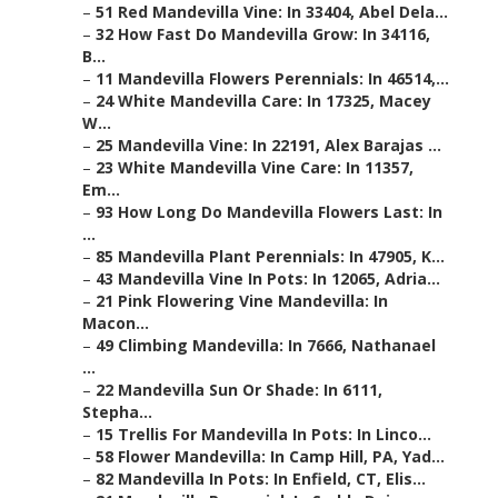
–
51 Red Mandevilla Vine: In 33404, Abel Dela...
–
32 How Fast Do Mandevilla Grow: In 34116,
B...
–
11 Mandevilla Flowers Perennials: In 46514,...
–
24 White Mandevilla Care: In 17325, Macey
W...
–
25 Mandevilla Vine: In 22191, Alex Barajas ...
–
23 White Mandevilla Vine Care: In 11357,
Em...
–
93 How Long Do Mandevilla Flowers Last: In
...
–
85 Mandevilla Plant Perennials: In 47905, K...
–
43 Mandevilla Vine In Pots: In 12065, Adria...
–
21 Pink Flowering Vine Mandevilla: In
Macon...
–
49 Climbing Mandevilla: In 7666, Nathanael
...
–
22 Mandevilla Sun Or Shade: In 6111,
Stepha...
–
15 Trellis For Mandevilla In Pots: In Linco...
–
58 Flower Mandevilla: In Camp Hill, PA, Yad...
–
82 Mandevilla In Pots: In Enfield, CT, Elis...