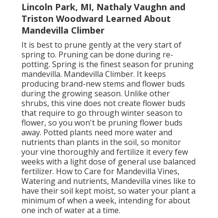
Lincoln Park, MI, Nathaly Vaughn and
Triston Woodward Learned About
Mandevilla Climber
It is best to prune gently at the very start of
spring to. Pruning can be done during re-
potting. Spring is the finest season for pruning
mandevilla. Mandevilla Climber. It keeps
producing brand-new stems and flower buds
during the growing season. Unlike other
shrubs, this vine does not create flower buds
that require to go through winter season to
flower, so you won't be pruning flower buds
away. Potted plants need more water and
nutrients than plants in the soil, so monitor
your vine thoroughly and fertilize it every few
weeks with a light dose of general use balanced
fertilizer. How to Care for Mandevilla Vines,
Watering and nutrients, Mandevilla vines like to
have their soil kept moist, so water your plant a
minimum of when a week, intending for about
one inch of water at a time.