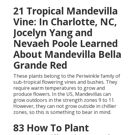
21 Tropical Mandevilla
Vine: In Charlotte, NC,
Jocelyn Yang and
Nevaeh Poole Learned
About Mandevilla Bella
Grande Red
These plants belong to the Periwinkle family of
sub-tropical flowering vines and bushes. They
require warm temperatures to grow and
produce flowers. In the US, Mandevillas can
grow outdoors in the strength zones 9 to 11.
However, they can not grow outside in chillier
zones, so this is something to bear in mind.
83 How To Plant