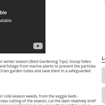
L
 winter season (Best Gardening Tips). Scoop fallen
nd foliage from marine plants to prevent the particles
. Drain garden tubes and save them in a safeguarded
her cold-season weeds, from the veggie beds -
ass cutting of the season, cut the lawn relatively brief