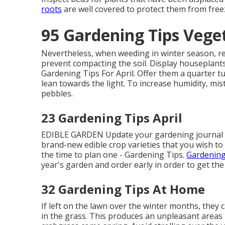
roots
are well covered to protect them from free
95 Gardening Tips Vege
Nevertheless, when weeding in winter season, rea
prevent compacting the soil. Display houseplant
Gardening Tips For April. Offer them a quarter t
lean towards the light. To increase humidity, mist
pebbles.
23 Gardening Tips April
EDIBLE GARDEN Update your gardening journal on
brand-new edible crop varieties that you wish to t
the time to plan one - Gardening Tips.
Gardening
year's garden and order early in order to get the
32 Gardening Tips At Home
If left on the lawn over the winter months, they
in the grass. This produces an unpleasant areas