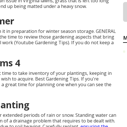
n issue in Virginia lawns, grass that is left too long
d end up being matted under a heavy snow.
mer
it in preparation for winter season storage. GENERAL
s the time to review those gardening aspects that bring
M
al work (Youtube Gardening Tips). If you do not keep a
ims 4
 time to take inventory of your plantings, keeping in
wish to acquire. Best Gardening Tips. If you're
is a great time for planning one when you can see the
lanting
r extended periods of rain or snow. Standing water can
n of a drainage problem that requires to be dealt with.
due to soil heaving. Carefully replant,
ensuring the