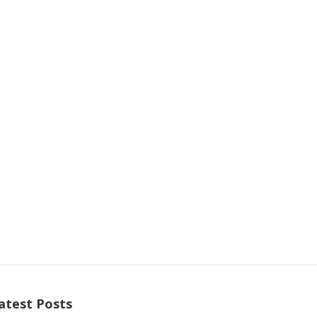
atest Posts