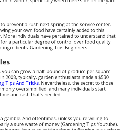
rd in winter, specifically when there's ice on the yard.
o prevent a rush next spring at the service center.
owing your own food have certainly added to this
or. More individuals have pertained to understand that
r a particular degree of control over food quality
ic ingredients. Gardening Tips Beginners.
les
, you can grow a half-pound of produce per square
 in 2008, typically, garden enthusiasts made a $530
g Tips And Tricks
. Nevertheless, the secret to those
mmonly oversimplified, and many individuals start
 time and cash that's needed.
 a gamble. And oftentimes, unless you're willing to
nearly a sure waste of money (Gardening Tips Youtube).