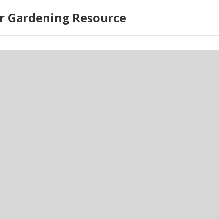
r Gardening Resource