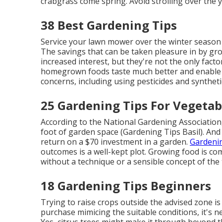
crabgrass come spring. Avoid strolling over the ya
38 Best Gardening Tips
Service your lawn mower over the winter season t
The savings that can be taken pleasure in by gr
increased interest, but they're not the only fact
homegrown foods taste much better and enable fo
concerns, including using pesticides and synthet
25 Gardening Tips For Vegetab
According to the National Gardening Association
foot of garden space (Gardening Tips Basil). And
return on a $70 investment in a garden.
Gardenin
outcomes is a well-kept plot. Growing food is co
without a technique or a sensible concept of the
18 Gardening Tips Beginners
Trying to raise crops outside the advised zone is
purchase mimicing the suitable conditions, it's 