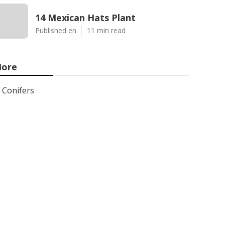
14 Mexican Hats Plant
Published en
11 min read
ore
Conifers