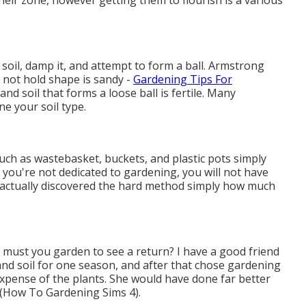
heir zone, however getting them to flourish is a various
soil, damp it, and attempt to form a ball. Armstrong
s not hold shape is sandy -
Gardening Tips For
y, and soil that forms a loose ball is fertile. Many
e your soil type.
such as wastebasket, buckets, and plastic pots simply
 you're not dedicated to gardening, you will not have
 actually discovered the hard method simply how much
s must you garden to see a return? I have a good friend
d soil for one season, and after that chose gardening
expense of the plants. She would have done far better
y (How To Gardening Sims 4).