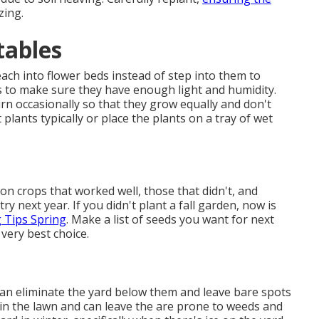
zing.
tables
ch into flower beds instead of step into them to
s to make sure they have enough light and humidity.
urn occasionally so that they grow equally and don't
 plants typically or place the plants on a tray of wet
 crops that worked well, those that didn't, and
ry next year. If you didn't plant a fall garden, now is
 Tips Spring
. Make a list of seeds you want for next
 very best choice.
 can eliminate the yard below them and leave bare spots
 in the lawn and can leave the are prone to weeds and