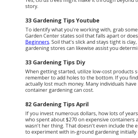
Yes, citrus trees might make it through beyond t
story.
33 Gardening Tips Youtube
To identify what you're working with, grab some 
Garden Center states soil that falls apart or doe
Beginners
. Soil that's slick and stays tight is cla
gardening stores can likewise assist you determin
33 Gardening Tips Diy
When getting started, utilize low-cost products 
remember to add holes to the bottom. If you find
actually lost much money. Many individuals have
container gardening can cost.
82 Gardening Tips April
If you invest numerous dollars, how lots of year
who spent about $270 on expensive containers an
wasn't her thing. That doesn't even include the 
to experiment with in-ground gardening initiall