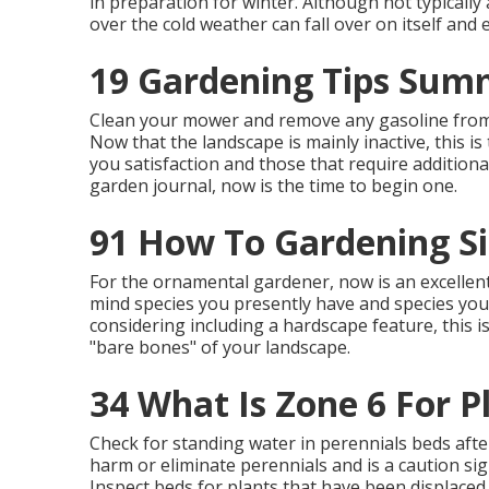
in preparation for winter. Although not typically a
over the cold weather can fall over on itself an
19 Gardening Tips Sum
Clean your mower and remove any gasoline from 
Now that the landscape is mainly inactive, this i
you satisfaction and those that require addition
garden journal, now is the time to begin one.
91 How To Gardening S
For the ornamental gardener, now is an excellent
mind species you presently have and species you 
considering including a hardscape feature, this 
"bare bones" of your landscape.
34 What Is Zone 6 For P
Check for standing water in perennials beds afte
harm or eliminate perennials and is a caution sig
Inspect beds for plants that have been displaced 