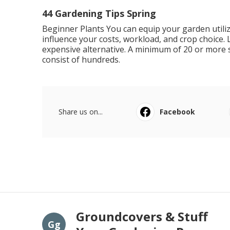
44 Gardening Tips Spring
Beginner Plants You can equip your garden utiliz
influence your costs, workload, and crop choice. 
expensive alternative. A minimum of 20 or more 
consist of hundreds.
Share us on...
Facebook
Groundcovers & Stuff
Gg