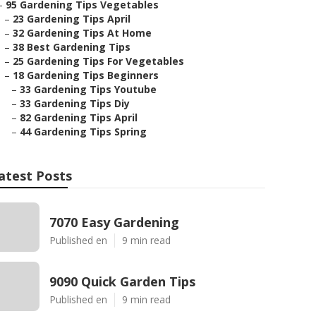
–
95 Gardening Tips Vegetables
–
23 Gardening Tips April
–
32 Gardening Tips At Home
–
38 Best Gardening Tips
–
25 Gardening Tips For Vegetables
–
18 Gardening Tips Beginners
–
33 Gardening Tips Youtube
–
33 Gardening Tips Diy
–
82 Gardening Tips April
–
44 Gardening Tips Spring
atest Posts
7070 Easy Gardening
Published en
9 min read
9090 Quick Garden Tips
Published en
9 min read