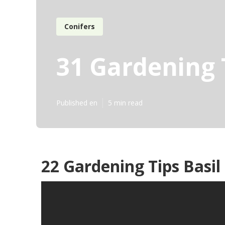
Conifers
31 Gardening 
Published en
5 min read
22 Gardening Tips Basil