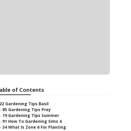
able of Contents
22 Gardening Tips Basil
–
85 Gardening Tips Prey
–
19 Gardening Tips Summer
–
91 How To Gardening Sims 4
–
34 What Is Zone 6 For Planting