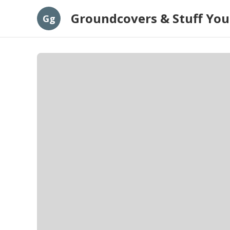
Groundcovers & Stuff You
Gg