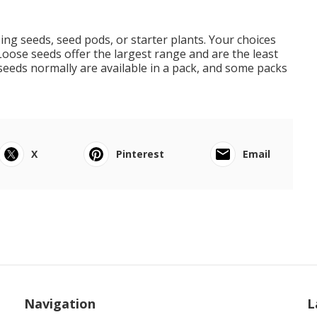
ing seeds, seed pods, or starter plants. Your choices
Loose seeds offer the largest range and are the least
seeds normally are available in a pack, and some packs
X
Pinterest
Email
Navigation
L