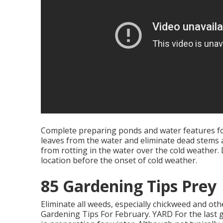
Complete preparing ponds and water features for
leaves from the water and eliminate dead stems a
from rotting in the water over the cold weather
location before the onset of cold weather.
85 Gardening Tips Prey
Eliminate all weeds, especially chickweed and ot
Gardening Tips For February. YARD For the last gr