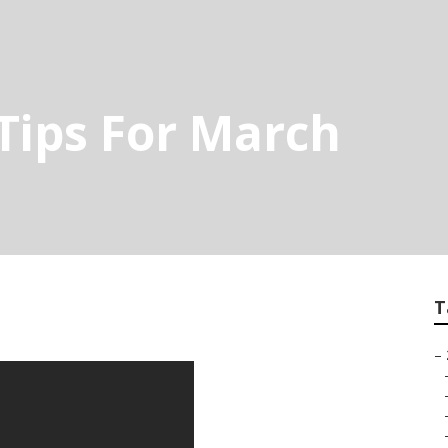
Tips For March
T
–